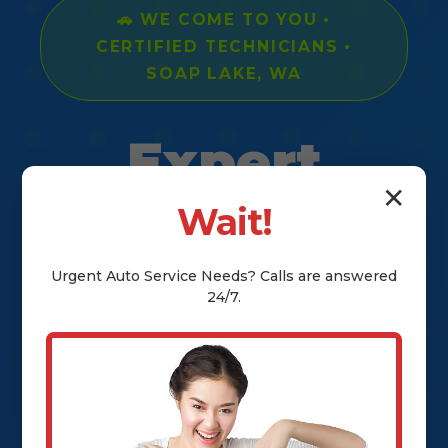
🚗 WE COME TO YOU •
CERTIFIED TECHNICIANS •
SOAP LAKE, WA
Expert
✕
Mobile Car
Wait!
Mechanic
Urgent
Auto Service
Needs? Calls are answered
24/7.
Services in
Soap Lake,