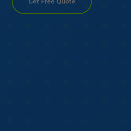
Get Free Quote