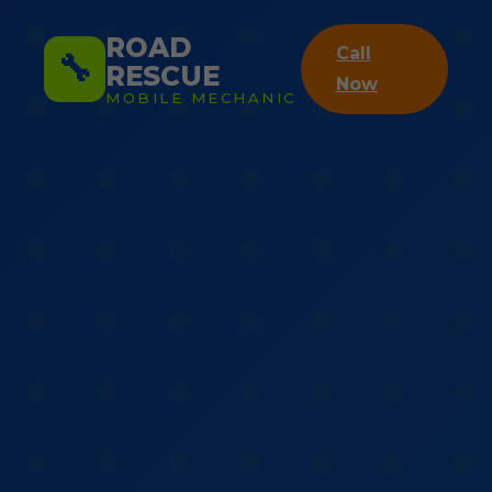
ROAD
Call
🔧
RESCUE
Now
MOBILE MECHANIC