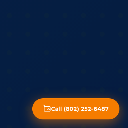
Call (802) 252-6487